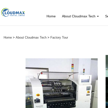
Home
About Cloudmax Tech
S
Home
>
About Cloudmax Tech
>
Factory Tour