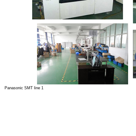
Panasonic SMT line 1