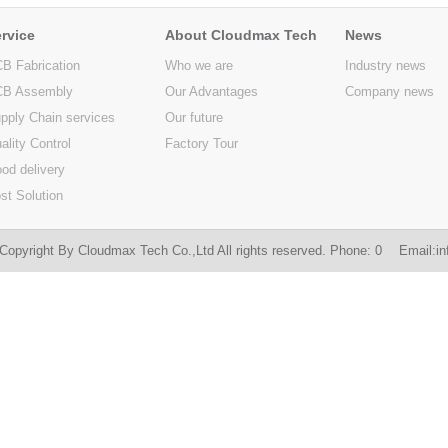
rvice
About Cloudmax Tech
News
B Fabrication
Who we are
Industry news
B Assembly
Our Advantages
Company news
pply Chain services
Our future
ality Control
Factory Tour
od delivery
st Solution
Copyright By Cloudmax Tech Co.,Ltd All rights reserved. Phone: 0 Email:
i